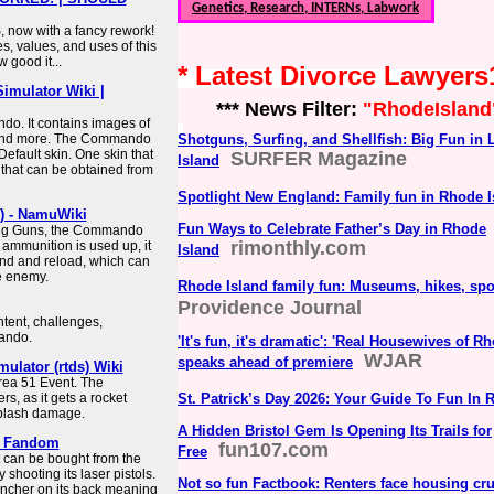
Genetics, Research, INTERNs, Labwork
 now with a fancy rework!
es, values, and uses of this
 good it...
* Latest Divorce Lawyer
imulator Wiki |
*** News Filter:
"RhodeIsland
do. It contains images of
on and more. The Commando
Shotguns, Surfing, and Shellfish: Big Fun in 
Default skin. One skin that
SURFER Magazine
Island
 that can be obtained from
Spotlight New England: Family fun in Rhode I
) - NamuWiki
Fun Ways to Celebrate Father’s Day in Rhode
ling Guns, the Commando
rimonthly.com
 ammunition is used up, it
Island
und and reload, which can
he enemy.
Rhode Island family fun: Museums, hikes, sp
Providence Journal
ntent, challenges,
ando.
'It's fun, it's dramatic': 'Real Housewives of R
WJAR
speaks ahead of premiere
lator (rtds) Wiki
ea 51 Event. The
s, as it gets a rocket
St. Patrick’s Day 2026: Your Guide To Fun In 
 splash damage.
A Hidden Bristol Gem Is Opening Its Trails for
| Fandom
fun107.com
Free
 can be bought from the
shooting its laser pistols.
Not so fun Factbook: Renters face housing cru
auncher on its back meaning