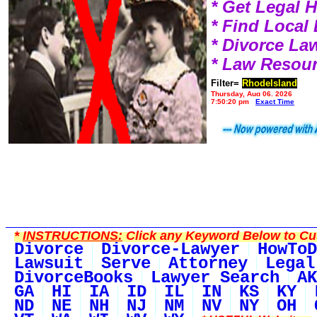
* Get Legal 
* Find Local
* Divorce L
* Law Resou
Filter=
RhodeIsland
Thursday, Aug 06, 2026
7:50:20 pm
Exact Time
*
INSTRUCTIONS:
Click any Keyword Below to Cus
Divorce
Divorce-Lawyer
HowToD
Lawsuit
Serve
Attorney
Legal
DivorceBooks
Lawyer Search
AK
GA
HI
IA
ID
IL
IN
KS
KY
ND
NE
NH
NJ
NM
NV
NY
OH