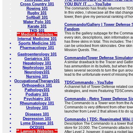
Cross Country 101
YOU BUY IT ... - YouTube
Rowing 101
The commando has finally returned to TDS,
In this video, I showcase all the stat chang
Rugby 101
tower, then give my personal ranking of how
Softball 101
Water Polo 101
Commando/Gallery | Tower Defense S
Karate 101
Fandom
TKD 101
This is the gallery subpage for the Comman
** Medical Websites **
every skin, descriptions, skin informati
Internal Medicine 101
has three skins in total. This includes: The 
Sports Medicine 101
can be unlocked from skincrates. One skin
Pharmacology 101
Mission Quests. The...
Gastroenterology 101
Commando(Tower Defense Simulator
Geriatrics 101
A similar drawback to the Tracer and Gat
Hepatology 101
has ammunition in its bullets, but when the
Nephrology 101
takes several seconds to turn the gun aro
Neurology101
lead to the unfortunate event of missing t
Nursing 101
OccupationalTherapy101
TDSCommando - YouTube
Orthopedics 101
A channel full of Tower Defense related co
Pathology101
strategies, and more.Featuring TDSComm
Podiatry 101
Psychiatry 101
Commando - Retro Tower Defense Simu
Rheumatology 101
The Commando is a Tower won from the Ar
Commando is very different from other tower
Urology 101
launcher from Level 2 that allows it to do
Diseases 101
Depression 101
Commando | TDS: Reanimated Wiki 
Lyme Disease 101
Description The Commando is a tower that
OCD101
store for 10,000. The Commando attacks by 
** Lawyers Websites **
After Level 2, however, it gains a rocket l