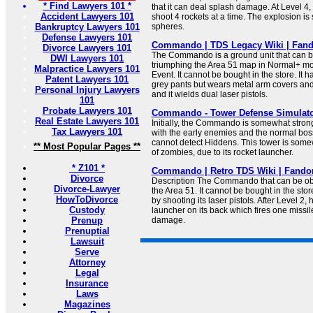
* Find Lawyers 101 *
that it can deal splash damage. At Level 4, 
Accident Lawyers 101
shoot 4 rockets at a time. The explosion is
Bankruptcy Lawyers 101
spheres.
Defense Lawyers 101
Commando | TDS Legacy Wiki | Fan
Divorce Lawyers 101
The Commando is a ground unit that can b
DWI Lawyers 101
triumphing the Area 51 map in Normal+ mod
Malpractice Lawyers 101
Event. It cannot be bought in the store. It h
Patent Lawyers 101
grey pants but wears metal arm covers and 
Personal Injury Lawyers
and it wields dual laser pistols.
101
Probate Lawyers 101
Commando - Tower Defense Simulato
Real Estate Lawyers 101
Initially, the Commando is somewhat stron
Tax Lawyers 101
with the early enemies and the normal boss 
cannot detect Hiddens. This tower is some
** Most Popular Pages **
of zombies, due to its rocket launcher.
* Z101 *
Commando | Retro TDS Wiki | Fand
Divorce
Description The Commando that can be ob
Divorce-Lawyer
the Area 51. It cannot be bought in the s
HowToDivorce
by shooting its laser pistols. After Level 2, 
Custody
launcher on its back which fires one missil
Prenup
damage.
Prenuptial
Lawsuit
Serve
Attorney
Legal
Insurance
Laws
Magazines