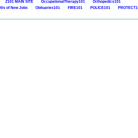
Z101 MAIN SITE
OccupationalTherapy101
Orthopedics101
0s of New Jobs
Obituaries101
FIRE101
POLICE101
PROTECT1