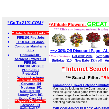
* Go To
Z101.COM *
GREAT 
*Affiliate Flowers:
*** Click any bouquet and send it today
** Jobs & Useful Links **
FIRE101 Fire Jobs
POLICE101 Jobs
Computer Mainframe
Jobs
~~> 30% Off Discount Page - 
Obituaries101
*More Savings:
Get well: 20%
Sympath
Accident Lawyers101
Birthday: $15
New Baby 15% off
An
FIRE101
FIRE101 MOBILE
* Internet Searc
POLICE101
Protect101
*** Search Filter:
"Rh
School Directions
** Car Websites **
Corvettes 101
Commando | Tower Defense Simulato
Mustangs 101
You may be looking for the Commander or
New Cars 101
Mission Quest. A mid game tower that fires a
Luxury Cars 101
at close range. Later levels unlock concuss
Exotic Cars 101
enemies and can be planted onto the path t
** Sports Websites **
detecting hidden enemies.
Lacrosse 101
Volleyball 101
THE COMMANDO IS BACK AND REW