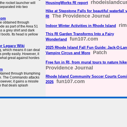
rhodeislandcu
HousingWorks RI report
the rocket launcher will
 separated into two
Hike at Stepstone Falls for beautiful waterfall 
The Providence Journal
RI
dom
e obtained through
rim
Indoor Winter Activities in Rhode Island
e as part of the Area 51
as a grey shirt and dark
This RI Garden Transforms Into a Fairy
boots. Its head is yellow
fun107.com
Wonderland
r Legacy Wiki
2025 Rhode Island Fall Fun Guide: Jack-O-Lan
g, which means it can deal
Patch
Vampire Circus and More
pretty easily. However, it
what great against hordes
Free fun in RI, from mural tours to nature hike
Providence Journal
om
tained through triumphing
Rhode Island Community Soccer Courts Comi
tore. The Commando attacks
fun107.com
however, it gains a missile
2026
e that deals splash