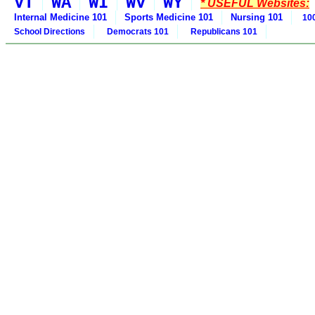
VT
WA
WI
WV
WY
* USEFUL Websites:
Internal Medicine 101
Sports Medicine 101
Nursing 101
100
School Directions
Democrats 101
Republicans 101