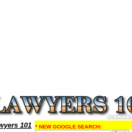
Research DivorceLawyers,Legal Help
yers 101
* NEW GOOGLE SEARCH: