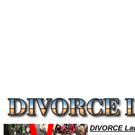
Welcome to DivorceLawyers101 Divorce Team,Divorce Law Legal Attorney Help RhodeIsland Divorce Attorney,Divorce 
DIVORCE Law