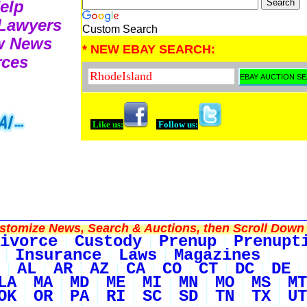
Help
 Lawyers
Custom Search
aw News
* NEW EBAY SEARCH:
rces
Like us:
Follow us:
tomize News, Search & Auctions, then Scroll Down 
ivorce
Custody
Prenup
Prenupt
Insurance
Laws
Magazines
AL
AR
AZ
CA
CO
CT
DC
DE
LA
MA
MD
ME
MI
MN
MO
MS
MT
OK
OR
PA
RI
SC
SD
TN
TX
UT