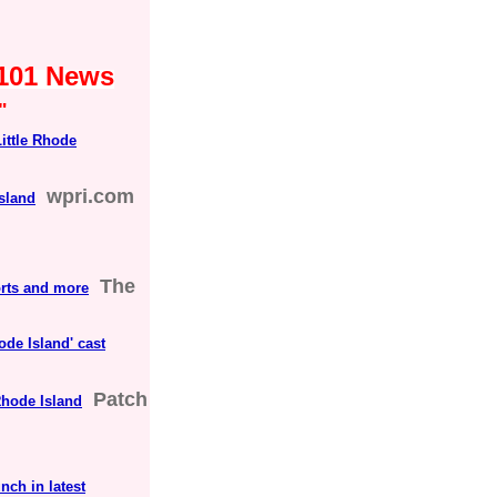
s101 News
"
Little Rhode
wpri.com
sland
The
orts and more
hode Island' cast
Patch
Rhode Island
nch in latest