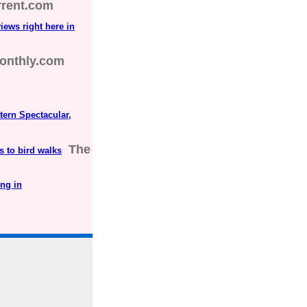
rrent.com
views right here in
onthly.com
tern Spectacular,
The
s to bird walks
ng in