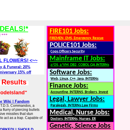
DEALS!*
FIRE101 Jobs:
! ***
FIREMEN, EMS, Emergency, Rescue
POLICE101 Jobs:
Cops,Officers,Security
Mainframe IT Jobs:
ALL FLOWERS! <~~
z/OS, z/VM, DB2, COBOL,QA,INTERNs
y & Funeral: 20%
Software Jobs:
niversary 15% off
Web, Linux, C++, Java, INTERNs
h Results
Finance Jobs:
odeIsland"
Accounting, INTERNS, Brokers, Invest
Legal, Lawyer Jobs:
r Wiki | Fandom
 T.D.S. Commandos, a
Paralegals, INTERNs,Law Firms
 flurry of piercing bullets
Medical, Nurse Jobs:
ive missiles that stun
o act as a trap. Capable of
Doctors, INTERNs, Nurses, ER
Genetic, Science Jobs
ORKED! | SHOULD