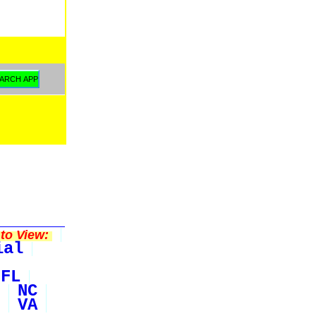
to View:
ial
FL
NC
VA