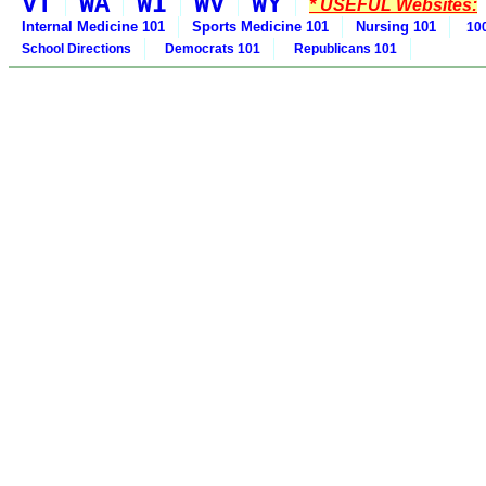
VT
WA
WI
WV
WY
* USEFUL Websites:
Internal Medicine 101
Sports Medicine 101
Nursing 101
100
School Directions
Democrats 101
Republicans 101