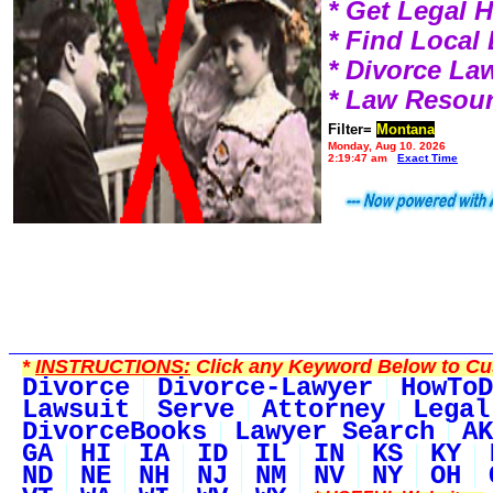
* Get Legal 
* Find Local
* Divorce L
* Law Resou
Filter=
Montana
Monday, Aug 10, 2026
2:19:47 am
Exact Time
*
INSTRUCTIONS:
Click any Keyword Below to Cus
Divorce
Divorce-Lawyer
HowToD
Lawsuit
Serve
Attorney
Legal
DivorceBooks
Lawyer Search
AK
GA
HI
IA
ID
IL
IN
KS
KY
ND
NE
NH
NJ
NM
NV
NY
OH