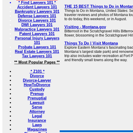
* Find Lawyers 101 *
THE 15 BEST Things to Do in Montana
Accident Lawyers 101
Things to Do in Montana, United States: S
Bankruptcy Lawyers 101
traveler reviews and photos of Montana tour
Defense Lawyers 101
to do today, this weekend, or in August.
Divorce Lawyers 101
DWI Lawyers 101
Visiting - Montana.gov
Malpractice Lawyers 101
Bitterroot in the Scratchgravel Hills Bitterr
Patent Lawyers 101
flower, blossoming in the Scratchgravel Hi
Personal Injury Lawyers
101
Things To Do | Visit Montana
Probate Lawyers 101
Explore Eastern Montana’s fascinating bad
Real Estate Lawyers 101
Montana’s largest state park) and renowned
Tax Lawyers 101
trip also includes water recreation at For
and friendly small towns along the way.
** Most Popular Pages **
* Z101 *
Divorce
Divorce-Lawyer
HowToDivorce
Custody
Prenup
Prenuptial
Lawsuit
Serve
Attorney
Legal
Insurance
Laws
Magazines