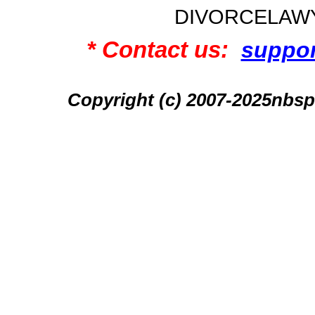
DIVORCELAW
* Contact us:
suppo
Copyright (c) 2007-2025n