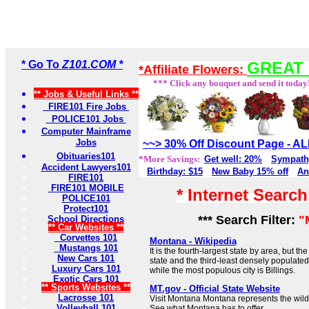
* Go To
Z101.COM *
GREAT 
*Affiliate Flowers:
*** Click any bouquet and send it today
** Jobs & Useful Links **
FIRE101 Fire Jobs
POLICE101 Jobs
Computer Mainframe
Jobs
~~> 30% Off Discount Page - 
Obituaries101
*More Savings:
Get well: 20%
Sympath
Accident Lawyers101
Birthday: $15
New Baby 15% off
An
FIRE101
FIRE101 MOBILE
* Internet Searc
POLICE101
Protect101
*** Search Filter:
"
School Directions
** Car Websites **
Corvettes 101
Montana - Wikipedia
Mustangs 101
It is the fourth-largest state by area, but t
New Cars 101
state and the third-least densely populated s
Luxury Cars 101
while the most populous city is Billings.
Exotic Cars 101
** Sports Websites **
MT.gov - Official State Website
Lacrosse 101
Visit Montana Montana represents the wild,
Volleyball 101
See what Montana has to offer.