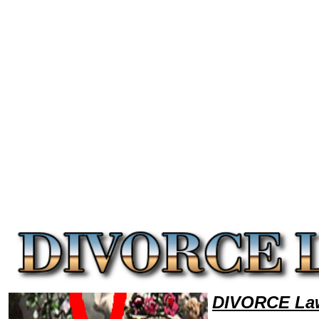
Welcome to DivorceLawyers101 Divorce Team,Divorce Law Legal Attorney Help Montana Divorce Attorney,Divorce Rese
DIVORCE Law