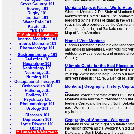
Cross Country 101
Montana Maps & Facts - World Atlas
Rowing 101
Where is Montana? The State of Montana is
Rugby 101
northwestern United States. The landlocke
Softball 101
bordered by the states of Idaho in the wes
Water Polo 101
south. It is also bordered by the Canadian 
Karate 101
Columbia, Alberta, and Saskatchewan in t
TKD 101
Map of North America
** Medical Websites **
Internal Medicine 101
Home | Visit Montana
Sports Medicine 101
Discover Montana’s breathtaking landscape
Pharmacology 101
and endless adventures. Plan your trip with
outdoor activities, events, and unique plac
Gastroenterology 101
Country.
Geriatrics 101
Hepatology 101
Ultimate Guide for the Best Places to 
Nephrology 101
It can be hard to narrow down the best plac
Neurology101
your trip. We're here to help! Learn our favo
Nursing 101
different interests: nature, water, cities, skii
OccupationalTherapy101
Orthopedics 101
Montana | Geography, History, Capita
Pathology101
...
Podiatry 101
Montana, constituent state of the U.S. The f
Psychiatry 101
Montana also has the third-lowest population
borders Canada to the north, North Dakota
Rheumatology 101
east, Wyoming to the south, and Idaho to t
Urology 101
city is Helena.
Diseases 101
Depression 101
Geography of Montana - Wikipedia
Lyme Disease 101
Montana is one of the eight Mountain States
OCD101
the region known as the Western United Sta
** Lawyers Websites **
Dakota and South Dakota to the east.