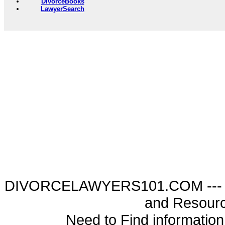
DivorceBooks
LawyerSearch
DIVORCELAWYERS101.COM --- Di
and Resourc
Need to Find informatio